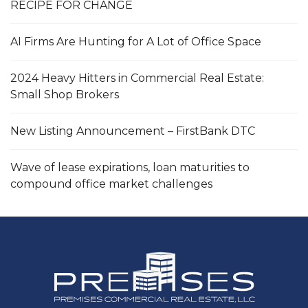
RECIPE FOR CHANGE
AI Firms Are Hunting for A Lot of Office Space
2024 Heavy Hitters in Commercial Real Estate:
Small Shop Brokers
New Listing Announcement – FirstBank DTC
Wave of lease expirations, loan maturities to
compound office market challenges