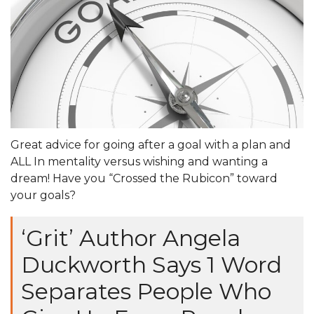
Great advice for going after a goal with a plan and
ALL In mentality versus wishing and wanting a
dream! Have you “Crossed the Rubicon” toward
your goals?
‘Grit’ Author Angela
Duckworth Says 1 Word
Separates People Who