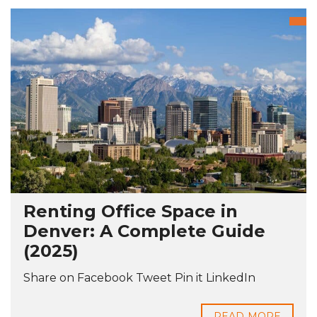
Renting Office Space in
Denver: A Complete Guide
(2025)
Share on Facebook Tweet Pin it LinkedIn
READ MORE