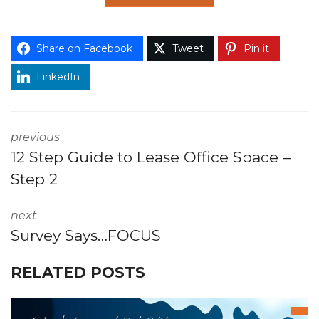
Share on Facebook
Tweet
Pin it
LinkedIn
previous
12 Step Guide to Lease Office Space –
Step 2
next
Survey Says…FOCUS
RELATED POSTS