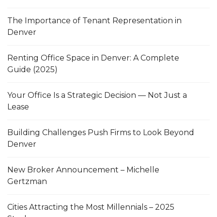
The Importance of Tenant Representation in
Denver
Renting Office Space in Denver: A Complete
Guide (2025)
Your Office Is a Strategic Decision — Not Just a
Lease
Building Challenges Push Firms to Look Beyond
Denver
New Broker Announcement – Michelle
Gertzman
Cities Attracting the Most Millennials – 2025