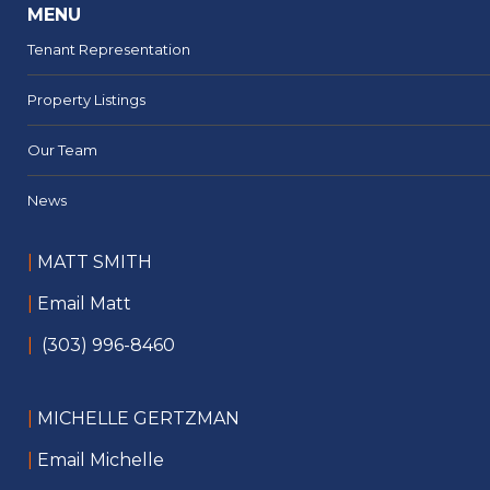
MENU
Tenant Representation
Property Listings
Our Team
News
|
MATT SMITH
|
Email Matt
|
(303) 996-8460
|
MICHELLE GERTZMAN
|
Email Michelle