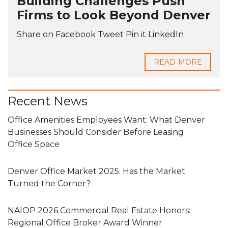
Building Challenges Push
Firms to Look Beyond Denver
Share on Facebook Tweet Pin it LinkedIn
READ MORE
Recent News
Office Amenities Employees Want: What Denver
Businesses Should Consider Before Leasing
Office Space
Denver Office Market 2025: Has the Market
Turned the Corner?
NAIOP 2026 Commercial Real Estate Honors:
Regional Office Broker Award Winner