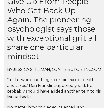
Give Up From People
Who Get Back Up
Again. The pioneering
psychologist says those
with exceptional grit all
share one particular
mindset.
BY
JESSICA STILLMAN
, CONTRIBUTOR, INC.COM
“In this world, nothing is certain except death
and taxes,” Ben Franklin supposedly said. He
probably should have added another item to his
list–setbacks.
No matter how privileged, talented, and