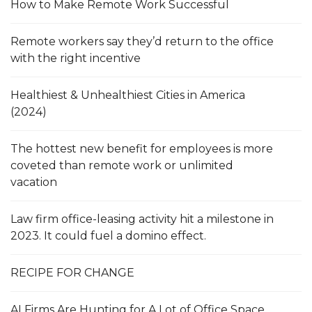
How to Make Remote Work Successful
Remote workers say they’d return to the office
with the right incentive
Healthiest & Unhealthiest Cities in America
(2024)
The hottest new benefit for employees is more
coveted than remote work or unlimited
vacation
Law firm office-leasing activity hit a milestone in
2023. It could fuel a domino effect.
RECIPE FOR CHANGE
AI Firms Are Hunting for A Lot of Office Space