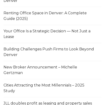
Denver
Renting Office Space in Denver: A Complete
Guide (2025)
Your Office Is a Strategic Decision — Not Just a
Lease
Building Challenges Push Firms to Look Beyond
Denver
New Broker Announcement – Michelle
Gertzman
Cities Attracting the Most Millennials – 2025
Study
JLL doubles profit as leasing and property sales