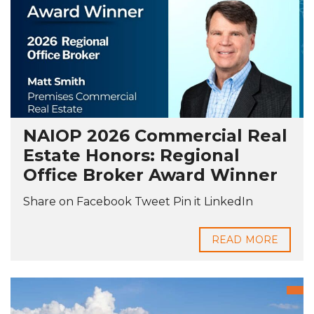
NAIOP 2026 Commercial Real
Estate Honors: Regional
Office Broker Award Winner
Share on Facebook Tweet Pin it LinkedIn
READ MORE