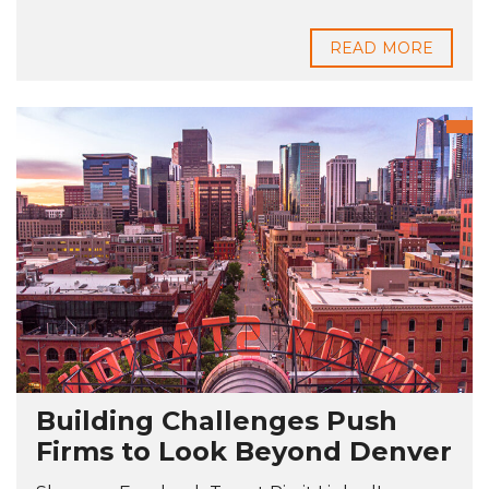
READ MORE
Building Challenges Push
Firms to Look Beyond Denver