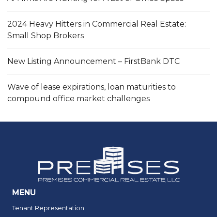
2024 Heavy Hitters in Commercial Real Estate:
Small Shop Brokers
New Listing Announcement – FirstBank DTC
Wave of lease expirations, loan maturities to
compound office market challenges
MENU
Tenant Representation