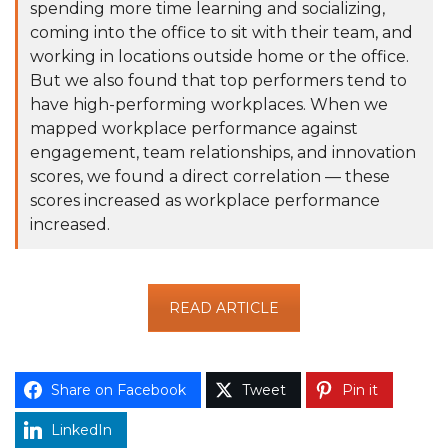
spending more time learning and socializing,
coming into the office to sit with their team, and
working in locations outside home or the office.
But we also found that top performers tend to
have high-performing workplaces. When we
mapped workplace performance against
engagement, team relationships, and innovation
scores, we found a direct correlation — these
scores increased as workplace performance
increased.
READ ARTICLE
Share on Facebook
Tweet
Pin it
LinkedIn