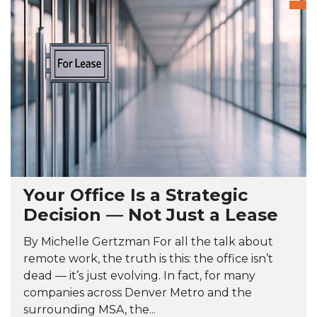
Your Office Is a Strategic
Decision — Not Just a Lease
By Michelle Gertzman For all the talk about
remote work, the truth is this: the office isn’t
dead — it’s just evolving. In fact, for many
companies across Denver Metro and the
surrounding MSA, the...