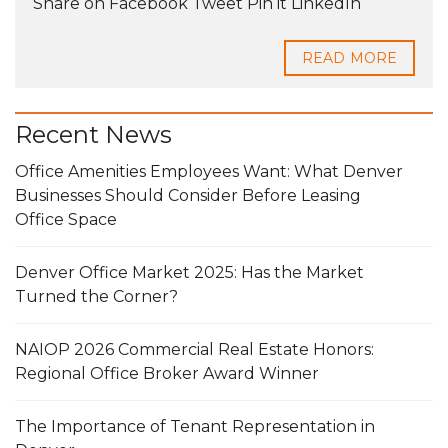
Share on Facebook Tweet Pin it LinkedIn
READ MORE
Recent News
Office Amenities Employees Want: What Denver
Businesses Should Consider Before Leasing
Office Space
Denver Office Market 2025: Has the Market
Turned the Corner?
NAIOP 2026 Commercial Real Estate Honors:
Regional Office Broker Award Winner
The Importance of Tenant Representation in