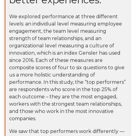
We explored performance at three different
levels: an individual level measuring employee
engagement, the team level measuring
strength of team relationships, and an
organizational level measuring a culture of
innovation, which is an index Gensler has used
since 2016. Each of these measures are
composite scores of four to six questions to give
us a more holistic understanding of
performance. In this study, the “top performers”
are respondents who score in the top 25% of
each outcome – they are the most engaged,
workers with the strongest team relationships,
and those who work in the most innovative
companies.
We saw that top performers work differently —