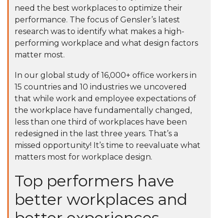
need the best workplaces to optimize their
performance. The focus of Gensler’s latest
research was to identify what makes a high-
performing workplace and what design factors
matter most.
In our
global study of 16,000+ office workers
in
15 countries and 10 industries we uncovered
that while work and employee expectations of
the workplace have fundamentally changed,
less than one third of workplaces have been
redesigned in the last three years. That’s a
missed opportunity! It’s time to reevaluate what
matters most for workplace design.
Top performers have
better workplaces and
better experiences.