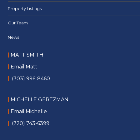
Property Listings
Our Team
News
|
MATT SMITH
|
Email Matt
|
(303) 996-8460
|
MICHELLE GERTZMAN
|
Email Michelle
|
(720) 743-6399