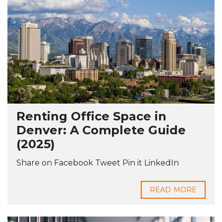
Renting Office Space in
Denver: A Complete Guide
(2025)
Share on Facebook Tweet Pin it LinkedIn
READ MORE