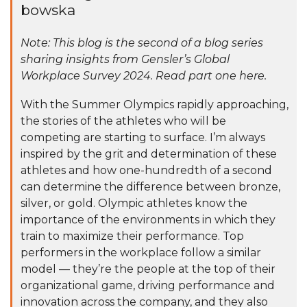
bowska
Note: This blog is the second of a blog series
sharing insights from Gensler’s Global
Workplace Survey 2024.
Read part one here
.
With the Summer Olympics rapidly approaching,
the stories of the athletes who will be
competing are starting to surface. I’m always
inspired by the grit and determination of these
athletes and how one-hundredth of a second
can determine the difference between bronze,
silver, or gold. Olympic athletes know the
importance of the environments in which they
train to maximize their performance. Top
performers in the workplace follow a similar
model — they’re the people at the top of their
organizational game, driving performance and
innovation across the company, and they also