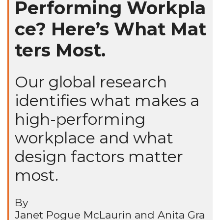
Performing Workpla
ce? Here’s What Mat
ters Most.
Our global research
identifies what makes a
high-performing
workplace and what
design factors matter
most.
By
Janet Pogue McLaurin and Anita Gra