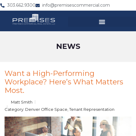
303.662.9300
info@premisescommercial.com
NEWS
Want a High-Performing
Workplace? Here’s What Matters
Most.
Matt Smith
Category:
Denver Office Space
,
Tenant Representation