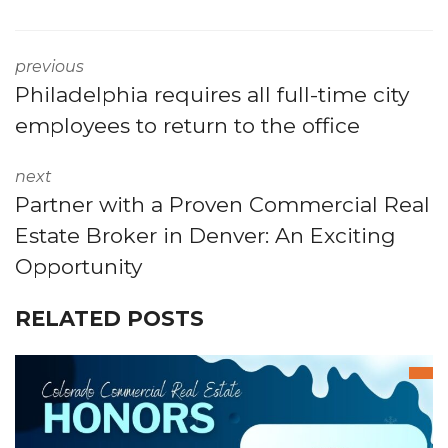
previous
Philadelphia requires all full-time city
employees to return to the office
next
Partner with a Proven Commercial Real
Estate Broker in Denver: An Exciting
Opportunity
RELATED POSTS