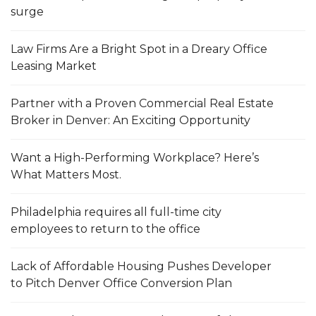
surge
Law Firms Are a Bright Spot in a Dreary Office
Leasing Market
Partner with a Proven Commercial Real Estate
Broker in Denver: An Exciting Opportunity
Want a High-Performing Workplace? Here’s
What Matters Most.
Philadelphia requires all full-time city
employees to return to the office
Lack of Affordable Housing Pushes Developer
to Pitch Denver Office Conversion Plan