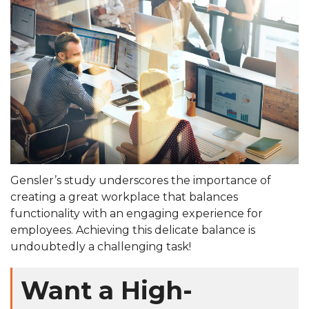
Gensler’s study underscores the importance of
creating a great workplace that balances
functionality with an engaging experience for
employees. Achieving this delicate balance is
undoubtedly a challenging task!
Want a High-