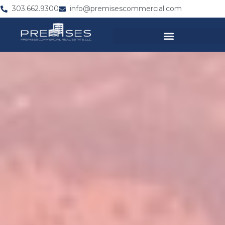
303.662.9300
info@premisescommercial.com