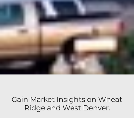
Gain Market Insights on Wheat
Ridge and West Denver.
Request our free office space report that provides
you with valuable information tailored to the area(s)