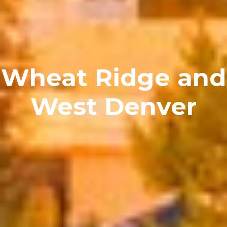
Wheat Ridge and
West Denver