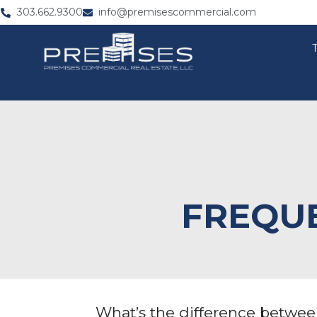
303.662.9300
info@premisescommercial.com
FREQUE
What’s the difference betwe