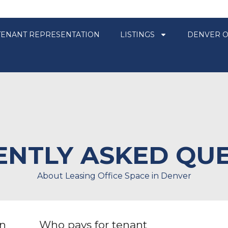
TENANT REPRESENTATION
LISTINGS
DENVER O
NTLY ASKED QU
About Leasing Office Space in Denver
en
Who pays for tenant