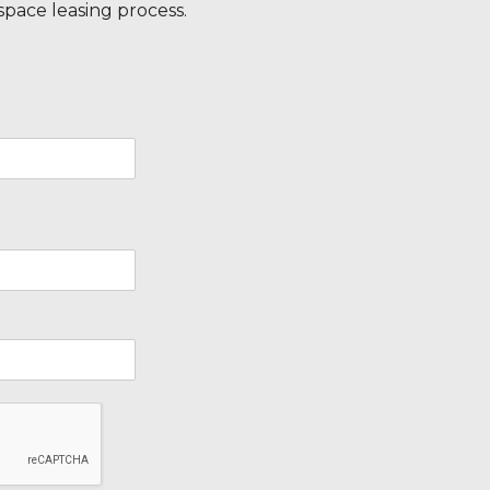
 space leasing process.