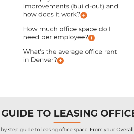
improvements (build-out) and
how does it work?
How much office space do I
need per employee?
What’s the average office rent
in Denver?
P GUIDE TO LEASING OFFIC
y step guide to leasing office space. From your Overal