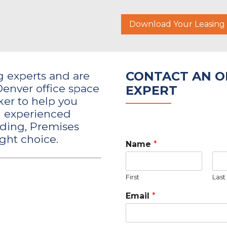
Download Your Leasin
CONTACT AN OF
ng experts and are
Denver office space
EXPERT
er to help you
an experienced
lding, Premises
ght choice.
Name
*
First
Last
Email
*