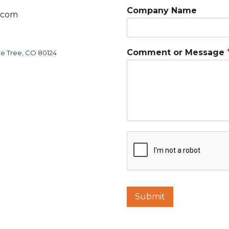
Company Name
.com
C
Comment or Message
ne Tree, CO 80124
o
m
m
e
n
t
C
o
m
m
e
n
t
C
Submit
o
m
p