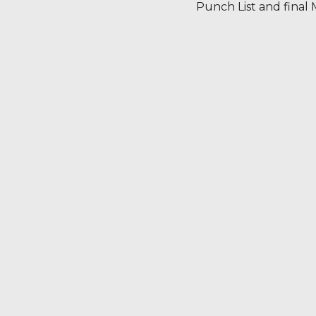
Punch List and final M