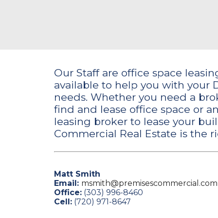
Our Staff are office space leasi
available to help you with your 
needs. Whether you need a brok
find and lease office space or 
leasing broker to lease your bui
Commercial Real Estate is the ri
Matt Smith
Email:
msmith@premisescommercial.com
Office:
(303) 996-8460
Cell:
(720) 971-8647