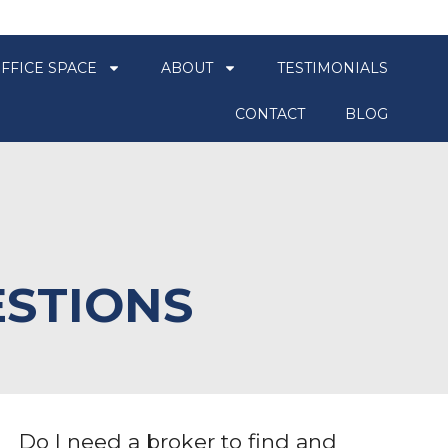
FFICE SPACE
ABOUT
TESTIMONIALS
CONTACT
BLOG
ESTIONS
Do I need a broker to find and