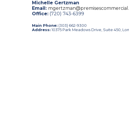
Michelle Gertzman
Email:
mgertzman@premisescommercial
Office:
(720) 743-6399
Main Phone:
(303) 662-9300
Address:
10375 Park Meadows Drive, Suite 450, Lo