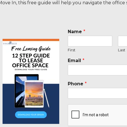
ove In, this free guide will help you navigate the office
Name
*
First
Last
Email
*
Phone
*