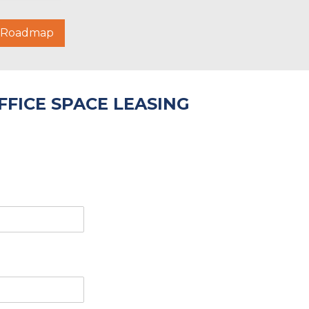
g Roadmap
FICE SPACE LEASING