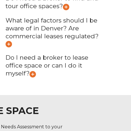
tour office spaces?
What legal factors should I be
aware of in Denver? Are
commercial leases regulated?
Do I need a broker to lease
office space or can I do it
myself?
E SPACE
l Needs Assessment to your