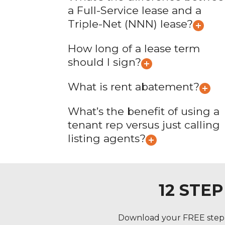
a Full-Service lease and a
Triple-Net (NNN) lease?
How long of a lease term
should I sign?
What is rent abatement?
What’s the benefit of using a
tenant rep versus just calling
listing agents?
12 STE
Download your FREE step b