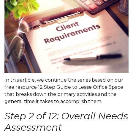
In this article, we continue the series based on our
free resource
12 Step Guide to Lease Office Space
that breaks down the primary activities and the
general time it takes to accomplish them.
Step 2 of 12: Overall Needs
Assessment