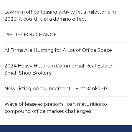
Law firm office-leasing activity hit a milestone in
2023. It could fuel a domino effect.
RECIPE FOR CHANGE
AI Firms Are Hunting for A Lot of Office Space
2024 Heavy Hitters in Commercial Real Estate:
Small Shop Brokers
New Listing Announcement – FirstBank DTC
Wave of lease expirations, loan maturities to
compound office market challenges