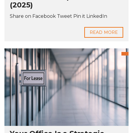
(2025)
Share on Facebook Tweet Pin it LinkedIn
READ MORE