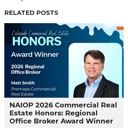
RELATED POSTS
NAIOP 2026 Commercial Real
Estate Honors: Regional
Office Broker Award Winner