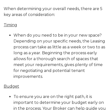
When determining your overall needs, there are 5
key areas of consideration:
Timing
When do you need to be in your new space?
Depending on your specific needs, the Leasing
process can take as little as a week or two to as
long as a year. Beginning the process early
allows for a thorough search of spaces that
meet your requirements, gives plenty of time
for negotiating and potential tenant
improvements.
Budget
To ensure you are on the right path, it is
important to determine your budget early on
in the process. Your Broker can help guide you