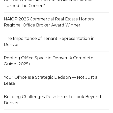
Turned the Corner?
NAIOP 2026 Commercial Real Estate Honors:
Regional Office Broker Award Winner
The Importance of Tenant Representation in
Denver
Renting Office Space in Denver: A Complete
Guide (2025)
Your Office Is a Strategic Decision — Not Just a
Lease
Building Challenges Push Firms to Look Beyond
Denver