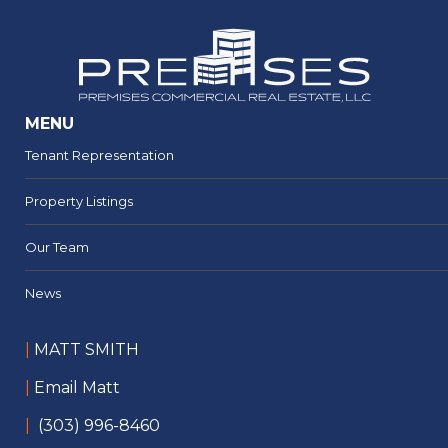
MENU
Tenant Representation
Property Listings
Our Team
News
|
MATT SMITH
|
Email Matt
|
(303) 996-8460