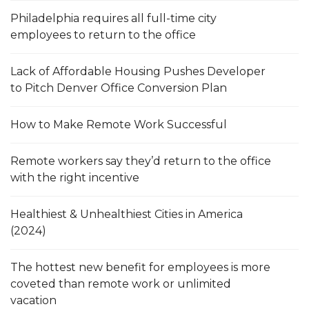
Philadelphia requires all full-time city
employees to return to the office
Lack of Affordable Housing Pushes Developer
to Pitch Denver Office Conversion Plan
How to Make Remote Work Successful
Remote workers say they’d return to the office
with the right incentive
Healthiest & Unhealthiest Cities in America
(2024)
The hottest new benefit for employees is more
coveted than remote work or unlimited
vacation