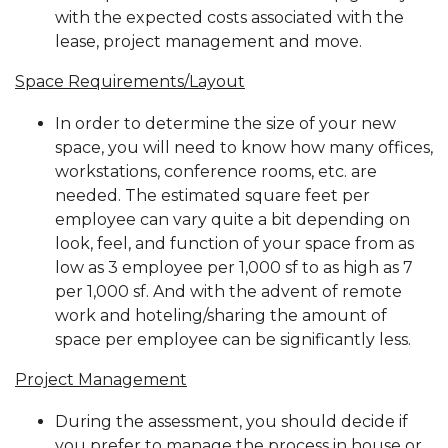
with the expected costs associated with the
lease, project management and move.
Space Requirements/Layout
In order to determine the size of your new
space, you will need to know how many offices,
workstations, conference rooms, etc. are
needed. The estimated square feet per
employee can vary quite a bit depending on
look, feel, and function of your space from as
low as 3 employee per 1,000 sf to as high as 7
per 1,000 sf. And with the advent of remote
work and hoteling/sharing the amount of
space per employee can be significantly less.
Project Management
During the assessment, you should decide if
you prefer to manage the process in house or