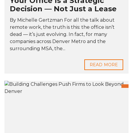
Your Office Is a Strategic
Decision — Not Just a Lease
By Michelle Gertzman For all the talk about
remote work, the truth is this: the office isn’t
dead — it’s just evolving. In fact, for many
companies across Denver Metro and the
surrounding MSA, the...
READ MORE