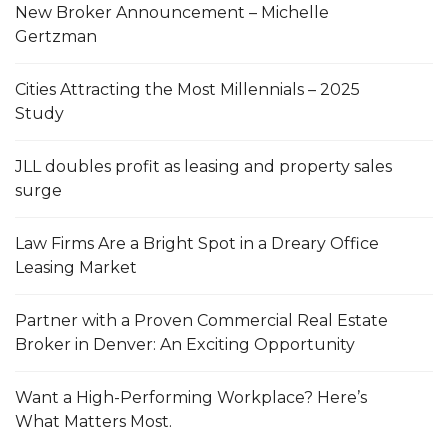
New Broker Announcement – Michelle
Gertzman
Cities Attracting the Most Millennials – 2025
Study
JLL doubles profit as leasing and property sales
surge
Law Firms Are a Bright Spot in a Dreary Office
Leasing Market
Partner with a Proven Commercial Real Estate
Broker in Denver: An Exciting Opportunity
Want a High-Performing Workplace? Here’s
What Matters Most.