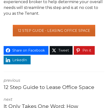
experienced broker to help determine your overall
needs will streamline this step and is at no cost to
you as the Tenant.
12 STEP GUIDE - LEASING OFFICE SPACE
Share on Facebook
Tweet
Pin it
LinkedIn
previous
12 Step Guide to Lease Office Space
next
It Only Takes One Word: How