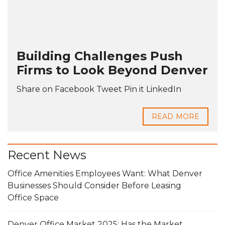
Building Challenges Push
Firms to Look Beyond Denver
Share on Facebook Tweet Pin it LinkedIn
READ MORE
Recent News
Office Amenities Employees Want: What Denver
Businesses Should Consider Before Leasing
Office Space
Denver Office Market 2025: Has the Market