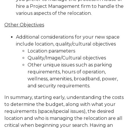
hire a Project Management firm to handle the
various aspects of the relocation.
Other Objectives
Additional considerations for your new space
include location, quality/cultural objectives
Location parameters
Quality/Image/Cultural objectives
Other unique issues such as parking
requirements, hours of operation,
wellness, amenities, broadband, power,
and security requirements.
In summary, starting early, understanding the costs
to determine the budget, along with what your
requirements (space/special issues), the desired
location and who is managing the relocation are all
critical when beginning your search. Having an