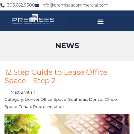
303.662.9300
info@premisescommercial.com
NEWS
12 Step Guide to Lease Office
Space – Step 2
Matt Smith
Category:
Denver Office Space
,
Southeast Denver Office
Space
,
Tenant Representation