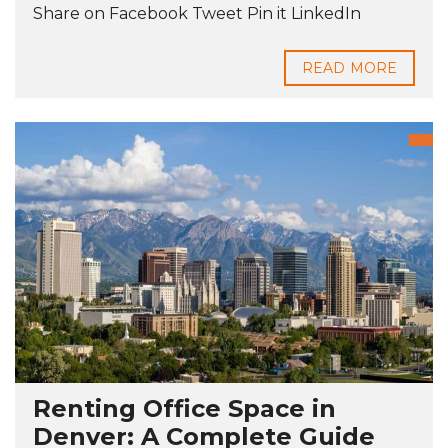
Share on Facebook Tweet Pin it LinkedIn
READ MORE
Renting Office Space in
Denver: A Complete Guide