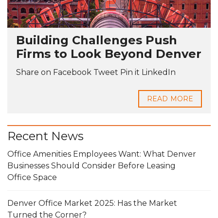
Building Challenges Push
Firms to Look Beyond Denver
Share on Facebook Tweet Pin it LinkedIn
READ MORE
Recent News
Office Amenities Employees Want: What Denver
Businesses Should Consider Before Leasing
Office Space
Denver Office Market 2025: Has the Market
Turned the Corner?