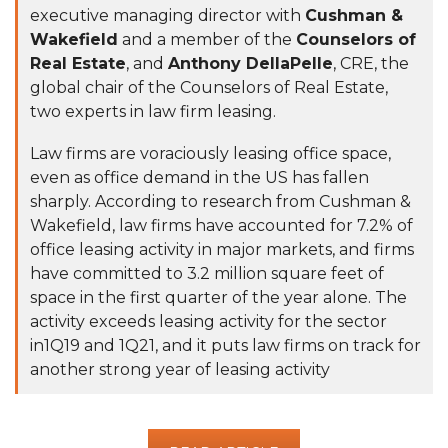
executive managing director with
Cushman &
Wakefield
and a member of the
Counselors of
Real Estate
, and
Anthony DellaPelle
, CRE, the
global chair of the Counselors of Real Estate,
two experts in law firm leasing.
Law firms are voraciously leasing office space,
even as office demand in the US has fallen
sharply. According to
research
from Cushman &
Wakefield, law firms have accounted for 7.2% of
office leasing activity in major markets, and firms
have committed to 3.2 million square feet of
space in the first quarter of the year alone. The
activity exceeds leasing activity for the sector
in1Q19 and 1Q21, and it puts law firms on track for
another strong year of leasing activity