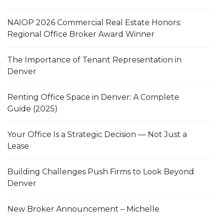
NAIOP 2026 Commercial Real Estate Honors:
Regional Office Broker Award Winner
The Importance of Tenant Representation in
Denver
Renting Office Space in Denver: A Complete
Guide (2025)
Your Office Is a Strategic Decision — Not Just a
Lease
Building Challenges Push Firms to Look Beyond
Denver
New Broker Announcement – Michelle