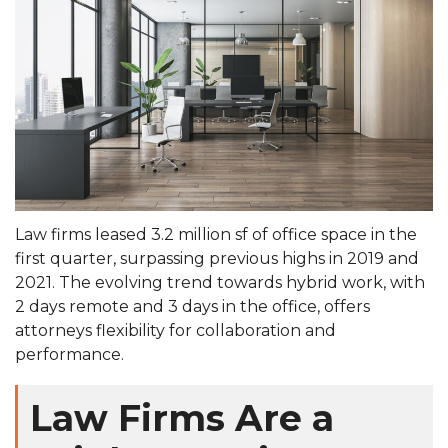
Law firms leased 3.2 million sf of office space in the
first quarter, surpassing previous highs in 2019 and
2021. The evolving trend towards hybrid work, with
2 days remote and 3 days in the office, offers
attorneys flexibility for collaboration and
performance.
Law Firms Are a