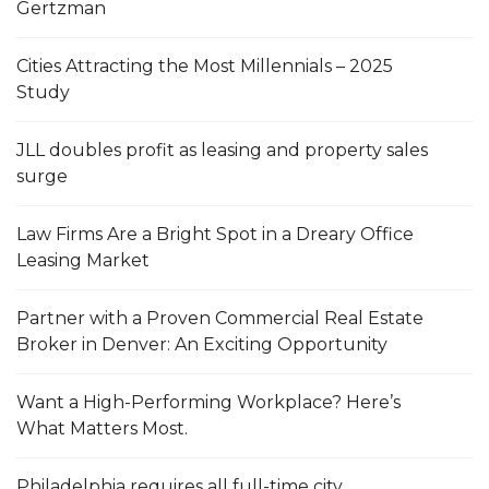
Gertzman
Cities Attracting the Most Millennials – 2025
Study
JLL doubles profit as leasing and property sales
surge
Law Firms Are a Bright Spot in a Dreary Office
Leasing Market
Partner with a Proven Commercial Real Estate
Broker in Denver: An Exciting Opportunity
Want a High-Performing Workplace? Here’s
What Matters Most.
Philadelphia requires all full-time city