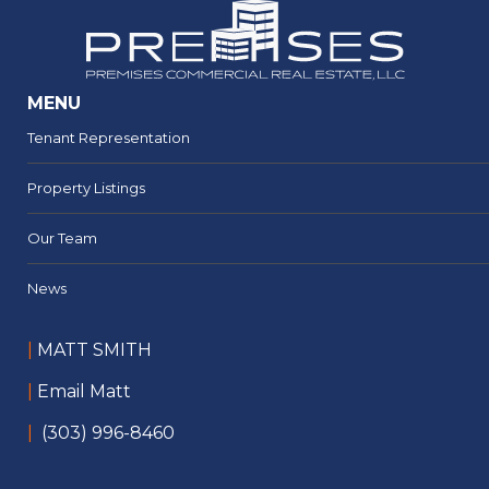
MENU
Tenant Representation
Property Listings
Our Team
News
|
MATT SMITH
|
Email Matt
|
(303) 996-8460