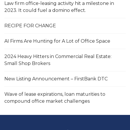
Law firm office-leasing activity hit a milestone in
2023. It could fuel a domino effect.
RECIPE FOR CHANGE
AI Firms Are Hunting for A Lot of Office Space
2024 Heavy Hitters in Commercial Real Estate:
Small Shop Brokers
New Listing Announcement – FirstBank DTC
Wave of lease expirations, loan maturities to
compound office market challenges