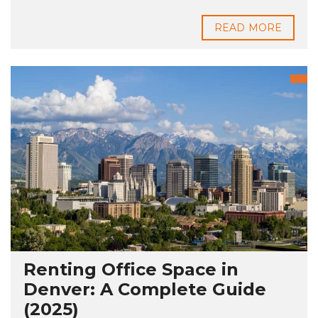
READ MORE
Renting Office Space in
Denver: A Complete Guide
(2025)