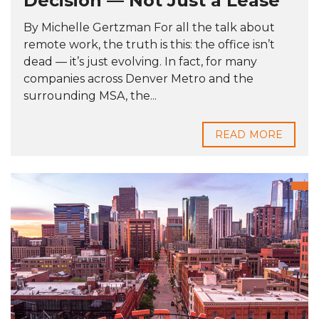
Decision — Not Just a Lease
By Michelle Gertzman For all the talk about
remote work, the truth is this: the office isn’t
dead — it’s just evolving. In fact, for many
companies across Denver Metro and the
surrounding MSA, the...
READ MORE