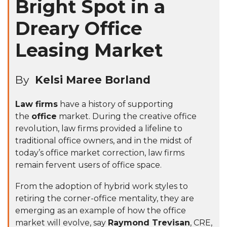
Bright Spot in a
Dreary Office
Leasing Market
By
Kelsi Maree Borland
Law firms
have a history of supporting
the
office
market. During the creative office
revolution, law firms provided a lifeline to
traditional office owners, and in the midst of
today’s office market correction, law firms
remain fervent users of office space.
From the adoption of
hybrid work
styles to
retiring the corner-office mentality, they are
emerging as an example of how the office
market will evolve, say
Raymond Trevisan
, CRE,