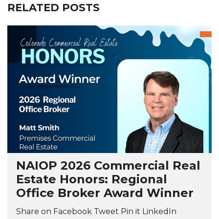
RELATED POSTS
NAIOP 2026 Commercial Real
Estate Honors: Regional
Office Broker Award Winner
Share on Facebook Tweet Pin it LinkedIn