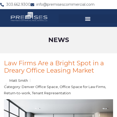
303.662.9300
info@premisescommercial.com
NEWS
Law Firms Are a Bright Spot in a
Dreary Office Leasing Market
Matt Smith
Category:
Denver Office Space
,
Office Space for Law Firms
,
Return-to-work
,
Tenant Representation