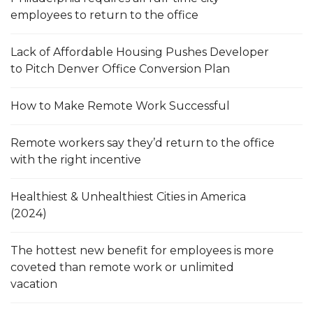
employees to return to the office
Lack of Affordable Housing Pushes Developer
to Pitch Denver Office Conversion Plan
How to Make Remote Work Successful
Remote workers say they’d return to the office
with the right incentive
Healthiest & Unhealthiest Cities in America
(2024)
The hottest new benefit for employees is more
coveted than remote work or unlimited
vacation