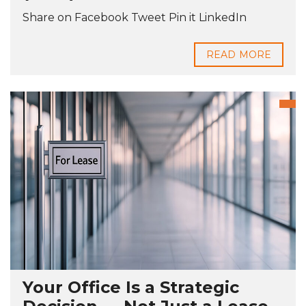
Share on Facebook Tweet Pin it LinkedIn
READ MORE
Your Office Is a Strategic