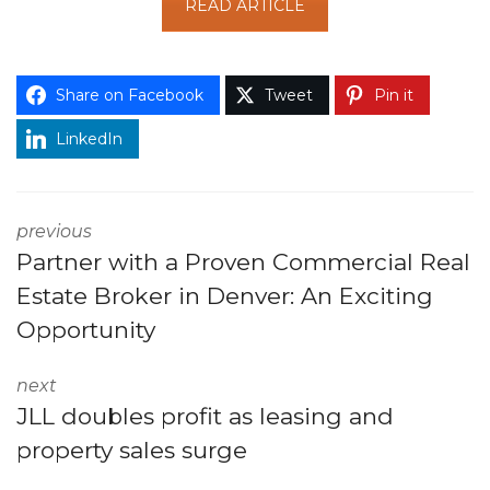
READ ARTICLE
Share on Facebook
Tweet
Pin it
LinkedIn
previous
Partner with a Proven Commercial Real
Estate Broker in Denver: An Exciting
Opportunity
next
JLL doubles profit as leasing and
property sales surge