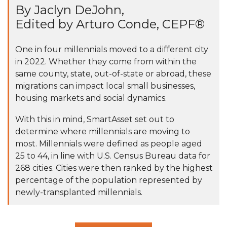
By Jaclyn DeJohn,
Edited by Arturo Conde, CEPF®
One in four millennials moved to a different city
in 2022. Whether they come from within the
same county, state, out-of-state or abroad, these
migrations can impact local small businesses,
housing markets and social dynamics.
With this in mind, SmartAsset set out to
determine where millennials are moving to
most. Millennials were defined as people aged
25 to 44, in line with U.S. Census Bureau data for
268 cities. Cities were then ranked by the highest
percentage of the population represented by
newly-transplanted millennials.