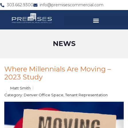
303.662.9300
info@premisescommercial.com
NEWS
Where Millennials Are Moving –
2023 Study
Matt Smith
Category:
Denver Office Space
,
Tenant Representation