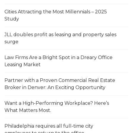
Cities Attracting the Most Millennials – 2025
Study
JLL doubles profit as leasing and property sales
surge
Law Firms Are a Bright Spot in a Dreary Office
Leasing Market
Partner with a Proven Commercial Real Estate
Broker in Denver: An Exciting Opportunity
Want a High-Performing Workplace? Here’s
What Matters Most.
Philadelphia requires all full-time city