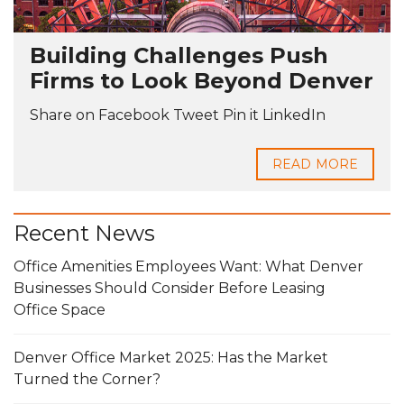
Building Challenges Push
Firms to Look Beyond Denver
Share on Facebook Tweet Pin it LinkedIn
READ MORE
Recent News
Office Amenities Employees Want: What Denver
Businesses Should Consider Before Leasing
Office Space
Denver Office Market 2025: Has the Market
Turned the Corner?