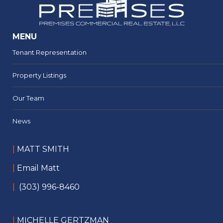
MENU
Tenant Representation
Property Listings
Our Team
News
|
MATT SMITH
|
Email Matt
|
(303) 996-8460
|
MICHELLE GERTZMAN