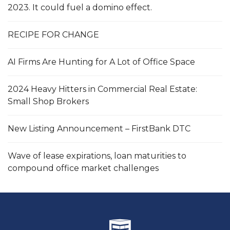
2023. It could fuel a domino effect.
RECIPE FOR CHANGE
AI Firms Are Hunting for A Lot of Office Space
2024 Heavy Hitters in Commercial Real Estate:
Small Shop Brokers
New Listing Announcement – FirstBank DTC
Wave of lease expirations, loan maturities to
compound office market challenges