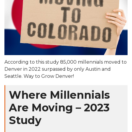
According to this study 85,000 millennials moved to
Denver in 2022 surpassed by only Austin and
Seattle. Way to Grow Denver!
Where Millennials
Are Moving – 2023
Study