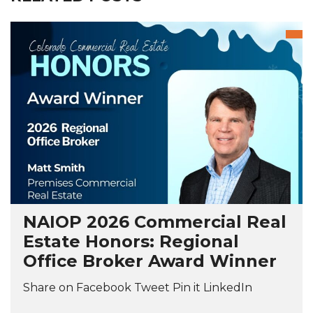
NAIOP 2026 Commercial Real
Estate Honors: Regional
Office Broker Award Winner
Share on Facebook Tweet Pin it LinkedIn