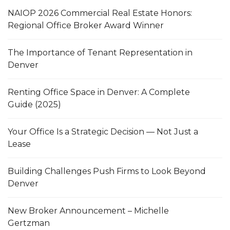
NAIOP 2026 Commercial Real Estate Honors:
Regional Office Broker Award Winner
The Importance of Tenant Representation in
Denver
Renting Office Space in Denver: A Complete
Guide (2025)
Your Office Is a Strategic Decision — Not Just a
Lease
Building Challenges Push Firms to Look Beyond
Denver
New Broker Announcement – Michelle
Gertzman