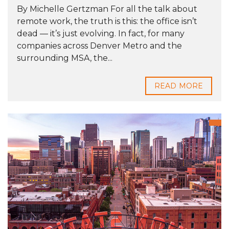
By Michelle Gertzman For all the talk about
remote work, the truth is this: the office isn’t
dead — it’s just evolving. In fact, for many
companies across Denver Metro and the
surrounding MSA, the...
READ MORE