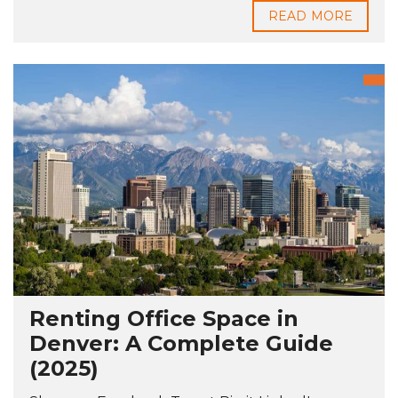
READ MORE
Renting Office Space in
Denver: A Complete Guide
(2025)