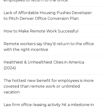
employees to return to the office
Lack of Affordable Housing Pushes Developer
to Pitch Denver Office Conversion Plan
How to Make Remote Work Successful
Remote workers say they’d return to the office
with the right incentive
Healthiest & Unhealthiest Cities in America
(2024)
The hottest new benefit for employees is more
coveted than remote work or unlimited
vacation
Law firm office-leasing activity hit a milestone in