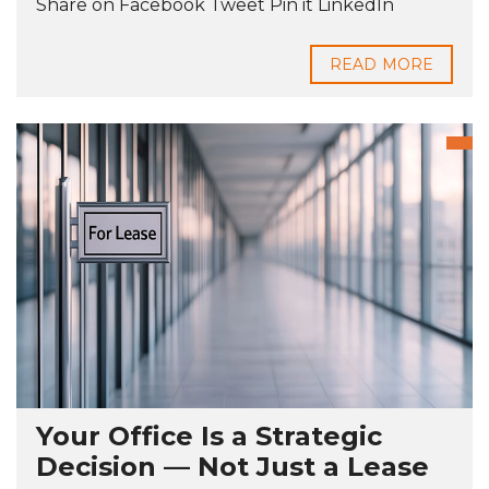
Share on Facebook Tweet Pin it LinkedIn
READ MORE
Your Office Is a Strategic
Decision — Not Just a Lease