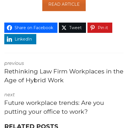
READ ARTICLE
Share on Facebook
Tweet
Pin it
LinkedIn
previous
Rethinking Law Firm Workplaces in the
Age of Hybrid Work
next
Future workplace trends: Are you
putting your office to work?
RELATED POSTS