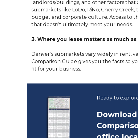
landlords/buildings, and other factors tha
submarkets like LoDo, RiNo, Cherry Creek,
budget and corporate culture. Access to thi
that doesn’t ultimately meet your needs.
3. Where you lease matters as much as 
Denver’s submarkets vary widely in rent, 
Comparison Guide gives you the facts so y
fit for your business.
Ready to explor
Download 
Compariso
office loc