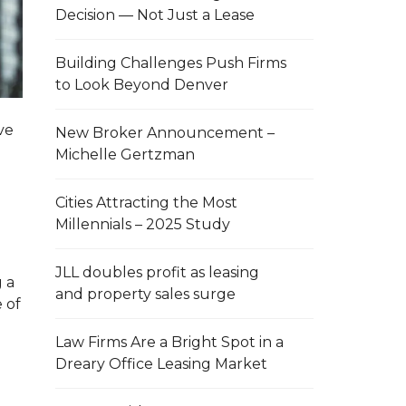
Decision — Not Just a Lease
Building Challenges Push Firms
to Look Beyond Denver
ve
New Broker Announcement –
Michelle Gertzman
Cities Attracting the Most
Millennials – 2025 Study
JLL doubles profit as leasing
g a
and property sales surge
 of
Law Firms Are a Bright Spot in a
Dreary Office Leasing Market