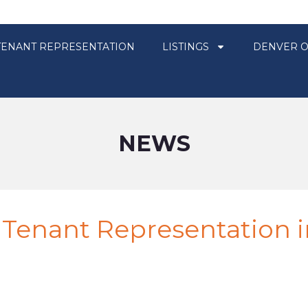
TENANT REPRESENTATION
LISTINGS
DENVER O
NEWS
 Tenant Representation i