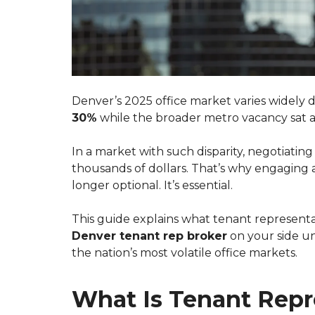
Denver’s 2025 office market varies widel
30%
while the broader metro vacancy sat
In a market with such disparity, negotiating
thousands of dollars. That’s why engaging
longer optional. It’s essential.
This guide explains what tenant representati
Denver tenant rep broker
on your side un
the nation’s most volatile office markets.
What Is Tenant Repr