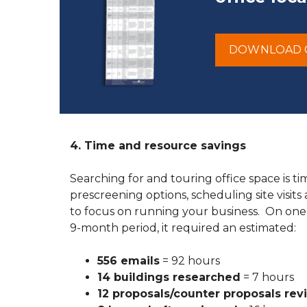
DOWNLOAD 
4. Time and resource savings
Searching for and touring office space is 
prescreening options, scheduling site visits
to focus on running your business. On one
9-month period, it required an estimated:
556 emails
= 92 hours
14 buildings researched
= 7 hours
12 proposals/counter proposals re