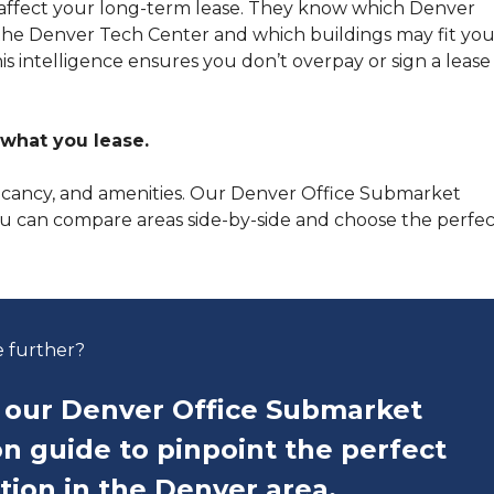
t affect your long-term lease. They know which Denver
 the Denver Tech Center and which buildings may fit you
s intelligence ensures you don’t overpay or sign a lease
what you lease.
vacancy, and amenities. Our Denver Office Submarket
ou can compare areas side-by-side and choose the perfec
e further?
our Denver Office Submarket
n guide to pinpoint the perfect
ation in the Denver area.