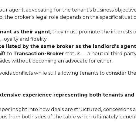
r agent, advocating for the tenant’s business objectiv
, the broker’s legal role depends on the specific situati
enant as their agent
, they must promote the interests o
loyalty and fidelity.
ce listed by the same broker as the landlord’s agent
ift to
Transaction-Broker
status — a neutral third part
h sides without becoming an advocate for either.
ids conflicts while still allowing tenants to consider th
xtensive experience representing both tenants and
er insight into how deals are structured, concessions a
ns from both sides of the table which ultimately benefi