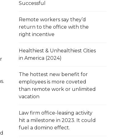
Successful
Remote workers say they’d
return to the office with the
right incentive
Healthiest & Unhealthiest Cities
in America (2024)
r
The hottest new benefit for
s.
employees is more coveted
than remote work or unlimited
vacation
Law firm office-leasing activity
hit a milestone in 2023. It could
fuel a domino effect.
ed