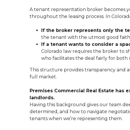
A tenant representation broker becomes you
throughout the leasing process. In Colorado
If the broker represents only the t
the tenant with the utmost good faith, 
If a tenant wants to consider a spa
Colorado law requires the broker to sh
who facilitates the deal fairly for bot
This structure provides transparency and avo
full market.
Premises Commercial Real Estate
has e
landlords.
Having this background gives our team deep
determined, and how to navigate negotiatio
tenants when we’re representing them.