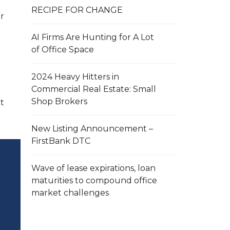
RECIPE FOR CHANGE
r
AI Firms Are Hunting for A Lot
of Office Space
2024 Heavy Hitters in
Commercial Real Estate: Small
Shop Brokers
t
New Listing Announcement –
FirstBank DTC
Wave of lease expirations, loan
maturities to compound office
market challenges