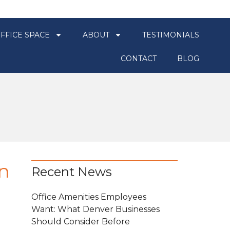
FFICE SPACE
ABOUT
TESTIMONIALS
CONTACT
BLOG
n
Recent News
Office Amenities Employees
Want: What Denver Businesses
Should Consider Before