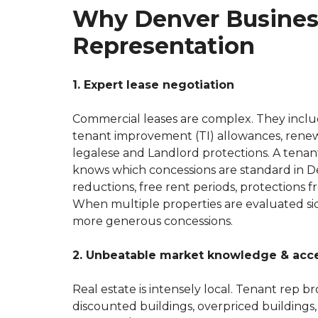
Why Denver Busines
Representation
1. Expert lease negotiation
Commercial leases are complex. They includ
tenant improvement (TI) allowances, renew
legalese and Landlord protections. A tenan
knows which concessions are standard in De
reductions, free rent periods, protections f
When multiple properties are evaluated sid
more generous concessions.
2. Unbeatable market knowledge & acc
Real estate is intensely local. Tenant rep
discounted buildings, overpriced buildings