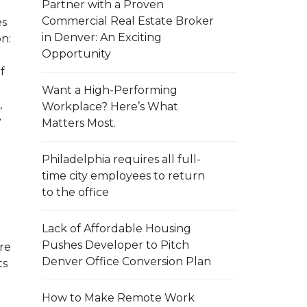
Partner with a Proven
Commercial Real Estate Broker
es
in Denver: An Exciting
on:
Opportunity
f
Want a High-Performing
,
Workplace? Here’s What
y
Matters Most.
Philadelphia requires all full-
e
time city employees to return
to the office
Lack of Affordable Housing
Pushes Developer to Pitch
re
Denver Office Conversion Plan
ts
How to Make Remote Work