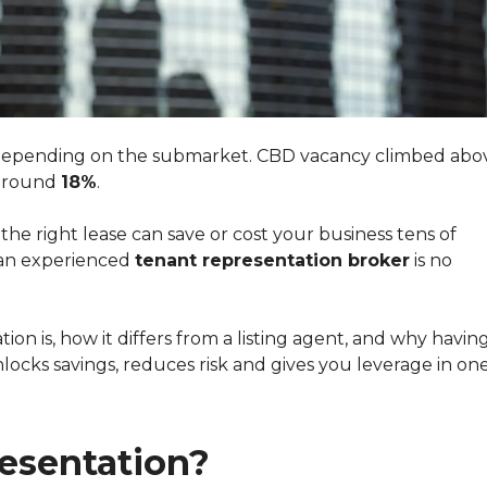
y depending on the submarket. CBD vacancy climbed abo
 around
18%
.
 the right lease can save or cost your business tens of
 an experienced
tenant representation broker
is no
on is, how it differs from a listing agent, and why havin
locks savings, reduces risk and gives you leverage in one
esentation?