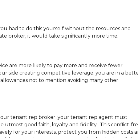
 you had to do this yourself without the resources and
ate broker, it would take significantly more time.
ce are more likely to pay more and receive fewer
ur side creating competitive leverage, you are in a bett
I allowances not to mention avoiding many other
f your tenant rep broker, your tenant rep agent must
 utmost good faith, loyalty and fidelity. This conflict-fr
ively for your interests, protect you from hidden costs 