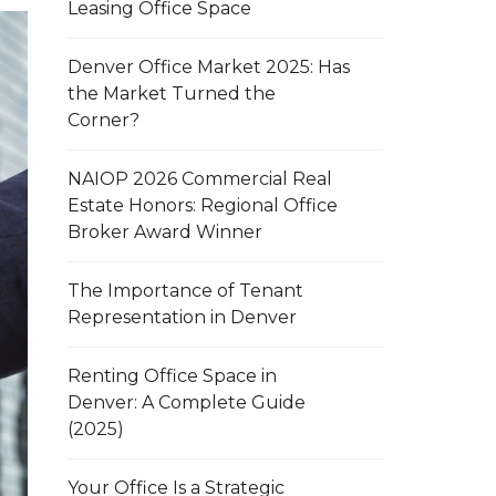
Leasing Office Space
Denver Office Market 2025: Has
the Market Turned the
Corner?
NAIOP 2026 Commercial Real
Estate Honors: Regional Office
Broker Award Winner
The Importance of Tenant
Representation in Denver
Renting Office Space in
Denver: A Complete Guide
(2025)
Your Office Is a Strategic