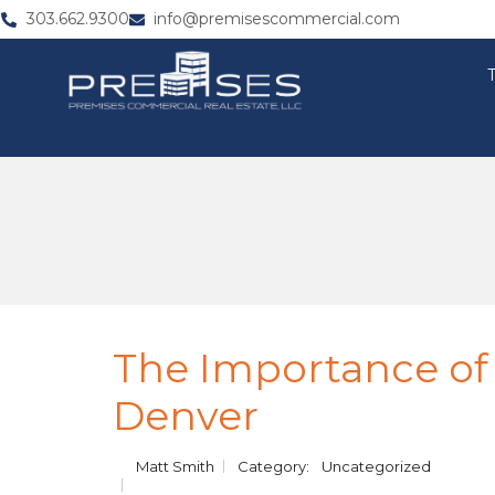
303.662.9300
info@premisescommercial.com
The Importance of
Denver
Matt Smith
Category:
Uncategorized