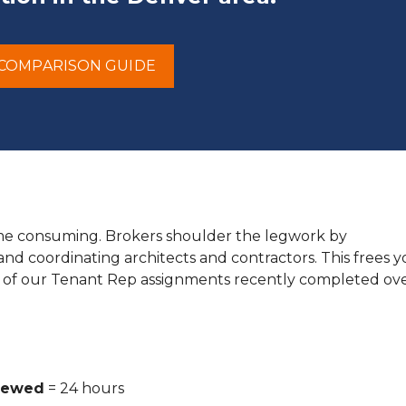
COMPARISON GUIDE
time consuming. Brokers shoulder the legwork by
 and coordinating architects and contractors. This frees 
 of our Tenant Rep assignments recently completed ove
viewed
= 24 hours