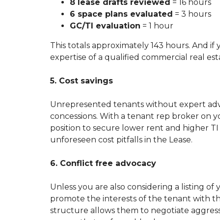
8 lease drafts reviewed
= 16 hours
6 space plans evaluated
= 3 hours
GC/TI evaluation
= 1 hour
This totals approximately 143 hours. And if
expertise of a qualified commercial real est
5. Cost savings
Unrepresented tenants without expert advi
concessions. With a tenant rep broker on yo
position to secure lower rent and higher T
unforeseen cost pitfalls in the Lease.
6. Conflict free advocacy
Unless you are also considering a listing o
promote the interests of the tenant with the
structure allows them to negotiate aggress