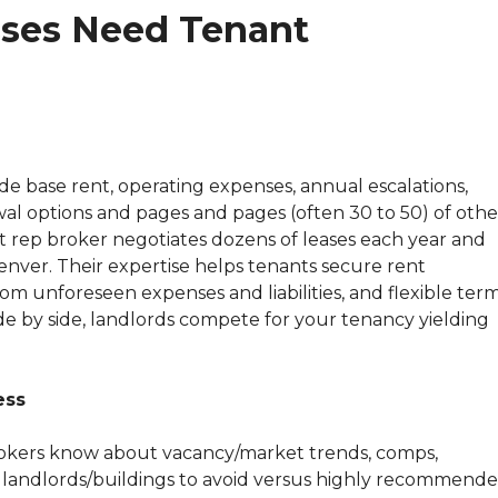
ses Need Tenant
e base rent, operating expenses, annual escalations,
al options and pages and pages (often 30 to 50) of othe
t rep broker negotiates dozens of leases each year and
nver. Their expertise helps tenants secure rent
rom unforeseen expenses and liabilities, and flexible term
e by side, landlords compete for your tenancy yielding
ess
 brokers know about vacancy/market trends, comps,
, landlords/buildings to avoid versus highly recommend