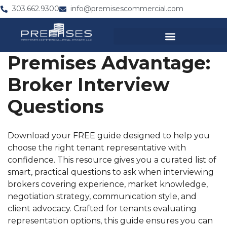
303.662.9300
info@premisescommercial.com
Premises Advantage:
Broker Interview
Questions
Download your FREE guide designed to help you
choose the right tenant representative with
confidence. This resource gives you a curated list of
smart, practical questions to ask when interviewing
brokers covering experience, market knowledge,
negotiation strategy, communication style, and
client advocacy. Crafted for tenants evaluating
representation options, this guide ensures you can