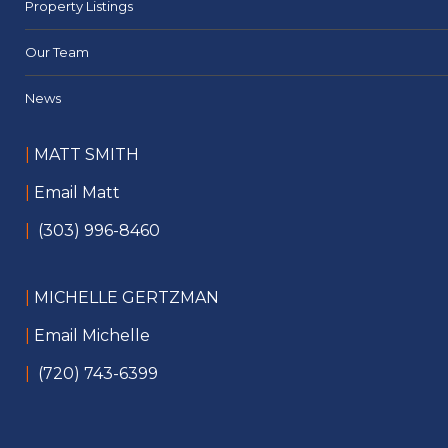
Property Listings
Our Team
News
|
MATT SMITH
|
Email Matt
|
(303) 996-8460
|
MICHELLE GERTZMAN
|
Email Michelle
|
(720) 743-6399