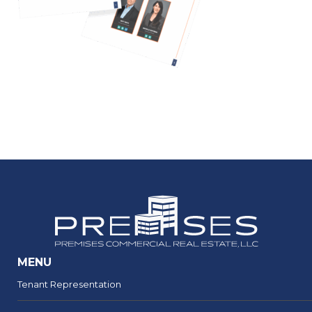
MENU
Tenant Representation