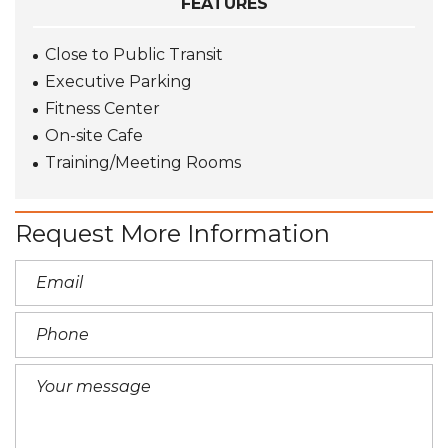
FEATURES
Close to Public Transit
Executive Parking
Fitness Center
On-site Cafe
Training/Meeting Rooms
Request More Information