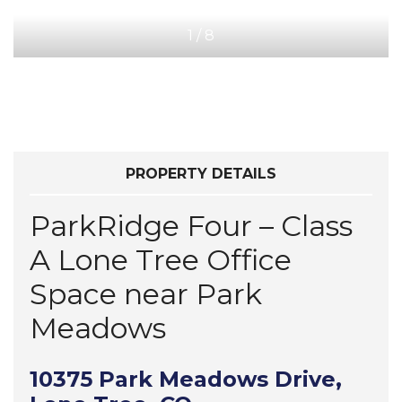
1
/
8
PROPERTY DETAILS
ParkRidge Four – Class
A Lone Tree Office
Space near Park
Meadows
10375 Park Meadows Drive,