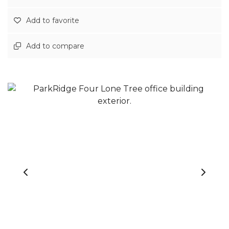
Add to favorite
Add to compare