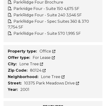
ParkRidge Four Brochure
Parkridge Four - Suite 150 4,675 SF
ParkRidge Four - Suite 240 3,546 SF
ParkRidge Four - Spec Suites 360 & 370
7,754 SF
ParkRidge Four - Suite 570 1,995 SF
Property type:
Office
Offer type:
For Lease
City:
Lone Tree
Zip Code:
80124
Neighborhood:
Lone Tree
Street:
10375 Park Meadows Drive
Year:
2001