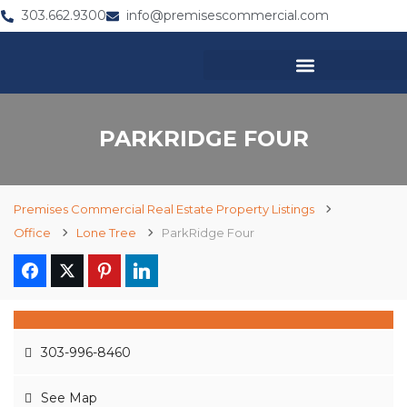
303.662.9300
info@premisescommercial.com
PARKRIDGE FOUR
Premises Commercial Real Estate Property Listings
Office
Lone Tree
ParkRidge Four
303-996-8460
See Map