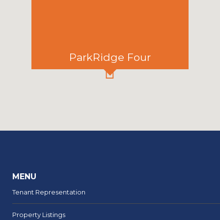
ParkRidge Four
MENU
Tenant Representation
Property Listings