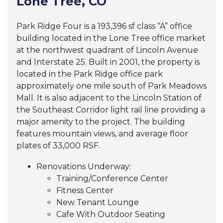
Lone Tree, CO
Park Ridge Four is a
193,396
sf class “A” office
building located in the
Lone Tree office market
at the northwest quadrant of Lincoln Avenue
and Interstate 25. Built in 2001, the property is
located in the Park Ridge office park
approximately one mile south of Park Meadows
Mall. It is also adjacent to the Lincoln Station of
the Southeast Corridor light rail line providing a
major amenity to the project. The building
features mountain views, and average floor
plates of 33,000 RSF.
Renovations Underway:
Training/Conference Center
Fitness Center
New Tenant Lounge
Cafe With Outdoor Seating