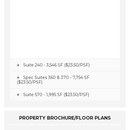
Suite 240 - 3,546 SF ($23.50/PSF)
Spec Suites 360 & 370 - 7,754 SF
($23.50/PSF)
Suite 570 - 1,995 SF ($23.50/PSF)
PROPERTY BROCHURE/FLOOR PLANS