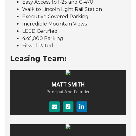
Easy Access to I-25 and C-470
Walk to Lincoln Light Rail Station
Executive Covered Parking
Incredible Mountain Views
LEED Certified
4.4:1,000 Parking
Fitwel Rated
Leasing Team:
MATT SMITH
Principal And Founder