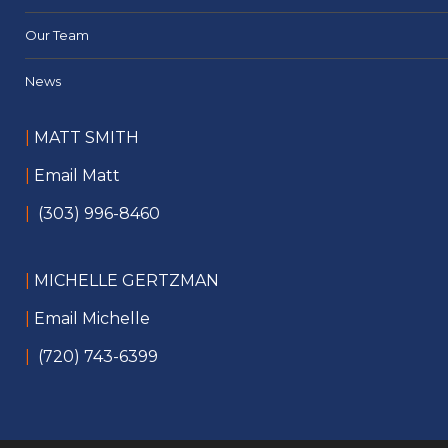
Our Team
News
|
MATT SMITH
|
Email Matt
|
(303) 996-8460
|
MICHELLE GERTZMAN
|
Email Michelle
|
(720) 743-6399