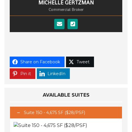
MICHELLE GERTZMAN
Commercial Broker
Share on Facebook
Tweet
Pin it
LinkedIn
AVAILABLE SUITES
Suite 150 - 4,675 SF ($28/PSF)