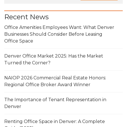
Recent News
Office Amenities Employees Want: What Denver
Businesses Should Consider Before Leasing
Office Space
Denver Office Market 2025: Has the Market
Turned the Corner?
NAIOP 2026 Commercial Real Estate Honors:
Regional Office Broker Award Winner
The Importance of Tenant Representation in
Denver
Renting Office Space in Denver: A Complete