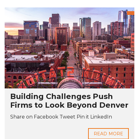
Building Challenges Push
Firms to Look Beyond Denver
Share on Facebook Tweet Pin it LinkedIn
READ MORE