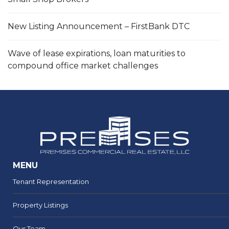
New Listing Announcement – FirstBank DTC
Wave of lease expirations, loan maturities to
compound office market challenges
MENU
Tenant Representation
Property Listings
Our Team