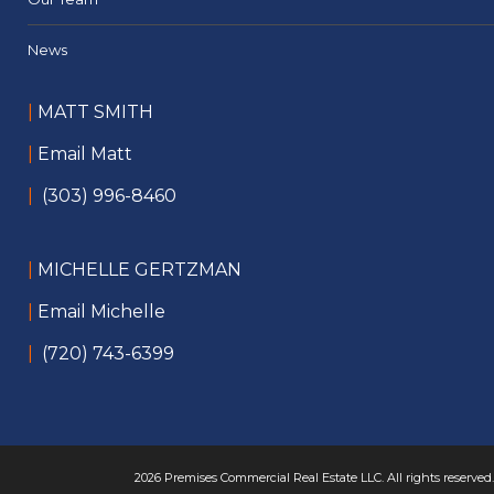
News
|
MATT SMITH
|
Email Matt
|
(303) 996-8460
|
MICHELLE GERTZMAN
|
Email Michelle
|
(720) 743-6399
2026 Premises Commercial Real Estate LLC. All rights reserved.