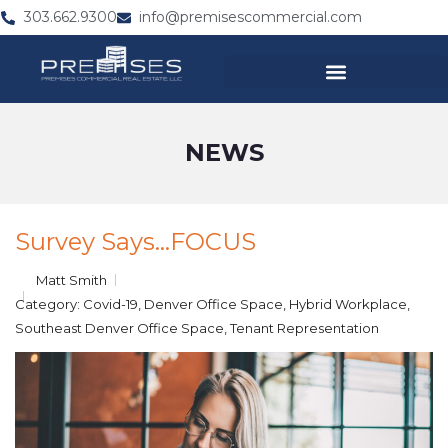
303.662.9300
info@premisescommercial.com
NEWS
Survey Says…FOCUS
Matt Smith
Category:
Covid-19
,
Denver Office Space
,
Hybrid Workplace
,
Southeast Denver Office Space
,
Tenant Representation