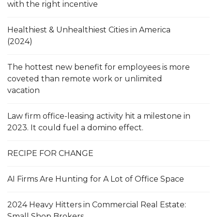
with the right incentive
Healthiest & Unhealthiest Cities in America
(2024)
The hottest new benefit for employees is more
coveted than remote work or unlimited
vacation
Law firm office-leasing activity hit a milestone in
2023. It could fuel a domino effect.
RECIPE FOR CHANGE
AI Firms Are Hunting for A Lot of Office Space
2024 Heavy Hitters in Commercial Real Estate:
Small Shop Brokers