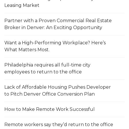
Leasing Market
Partner with a Proven Commercial Real Estate
Broker in Denver: An Exciting Opportunity
Want a High-Performing Workplace? Here’s
What Matters Most.
Philadelphia requires all full-time city
employees to return to the office
Lack of Affordable Housing Pushes Developer
to Pitch Denver Office Conversion Plan
How to Make Remote Work Successful
Remote workers say they’d return to the office