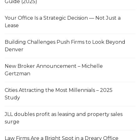
Guide (2025)
Your Office Is a Strategic Decision — Not Just a
Lease
Building Challenges Push Firms to Look Beyond
Denver
New Broker Announcement – Michelle
Gertzman
Cities Attracting the Most Millennials – 2025
Study
JLL doubles profit as leasing and property sales
surge
Law Firms Are a Bright Spot in a Dreary Office