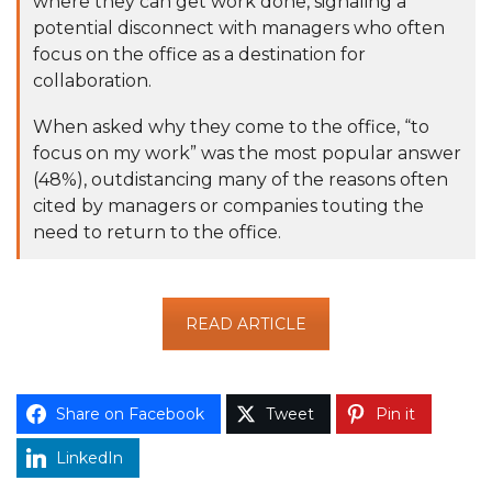
where they can get work done, signaling a
potential disconnect with managers who often
focus on the office as a destination for
collaboration.
When asked why they come to the office, “to
focus on my work” was the most popular answer
(48%), outdistancing many of the
reasons often
cited by managers or companies touting the
need to return to the office.
READ ARTICLE
Share on Facebook
Tweet
Pin it
LinkedIn