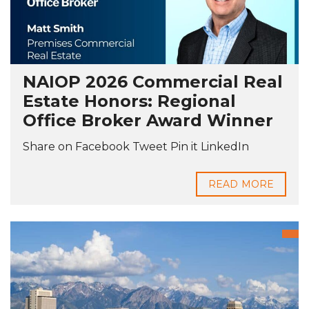
NAIOP 2026 Commercial Real
Estate Honors: Regional
Office Broker Award Winner
Share on Facebook Tweet Pin it LinkedIn
READ MORE