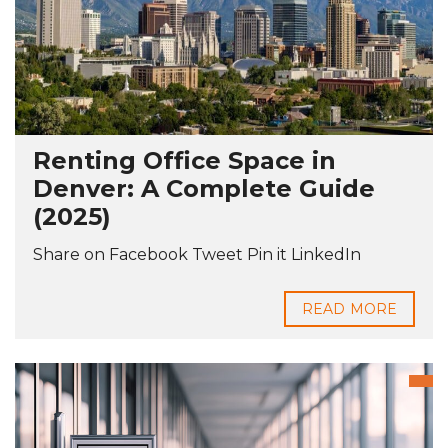
Renting Office Space in
Denver: A Complete Guide
(2025)
Share on Facebook Tweet Pin it LinkedIn
READ MORE