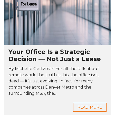
Your Office Is a Strategic
Decision — Not Just a Lease
By Michelle Gertzman For all the talk about
remote work, the truth is this: the office isn’t
dead — it’s just evolving. In fact, for many
companies across Denver Metro and the
surrounding MSA, the...
READ MORE