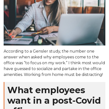
According to a Gensler study, the number one
answer when asked why employees come to the
office was “to focus on my work.” I think most would
have guessed to socialize and partake in the office
amenities. Working from home must be distracting!
What employees
want in a post-Covid