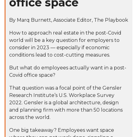
office space
By
Marq Burnett
, Associate Editor, The Playbook
How to approach real estate in the post-Covid
world will be a key question for employers to
consider in 2023 —
especially if economic
conditions lead to cost-cutting measures.
But what do employees actually want in a post-
Covid office space?
That question was a focal point of the Gensler
Research Institute’s U.S. Workplace Survey
2022. Gensler is a global architecture, design
and planning firm with more than 50 locations
across the world.
One big takeaway? Employees want space