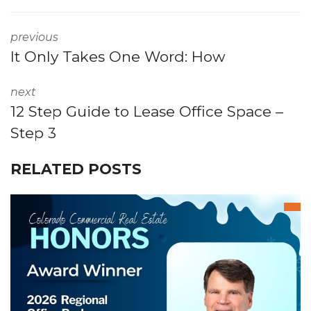
previous
It Only Takes One Word: How
next
12 Step Guide to Lease Office Space –
Step 3
RELATED POSTS