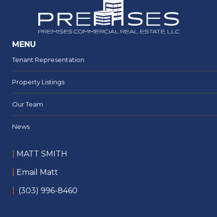
MENU
Tenant Representation
Property Listings
Our Team
News
|
MATT SMITH
|
Email Matt
|
(303) 996-8460