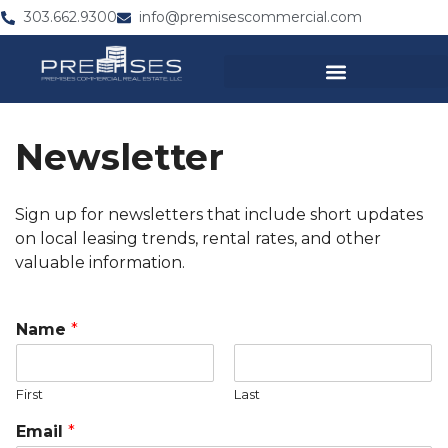
303.662.9300
info@premisescommercial.com
Newsletter
Sign up for newsletters that include short updates
on local leasing trends, rental rates, and other
valuable information.
*
Name
*
C
o
m
First
Last
p
a
Email
*
n