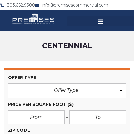
303.662.9300
info@premisescommercial.com
CENTENNIAL
OFFER TYPE
Offer Type
PRICE PER SQUARE FOOT
($)
ZIP CODE