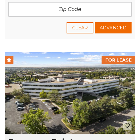
CLEAR
ADVANCED
FOR LEASE