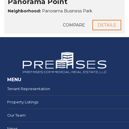
Panorama Point
Neighborhood:
Panorama Business Park
COMPARE
DETAILS
MENU
Tenant Representation
Property Listings
Our Team
News